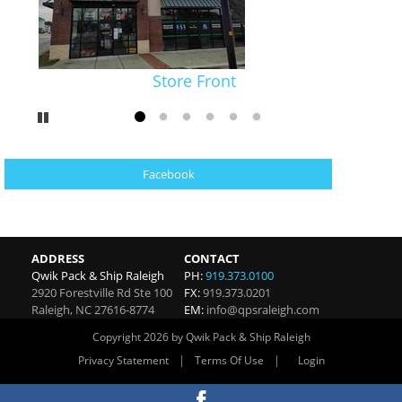
Store Front
Pause
Go to slide 1
Go to slide 2
Go to slide 3
Go to slide 4
Go to slide 5
Go to slide 6
Facebook
ADDRESS
CONTACT
Qwik Pack & Ship Raleigh
PH:
919.373.0100
2920 Forestville Rd Ste 100
FX:
919.373.0201
Raleigh
,
NC
27616-8774
EM:
info@qpsraleigh.com
Copyright 2026 by Qwik Pack & Ship Raleigh
|
|
Privacy Statement
Terms Of Use
Login
Website By RS Websites