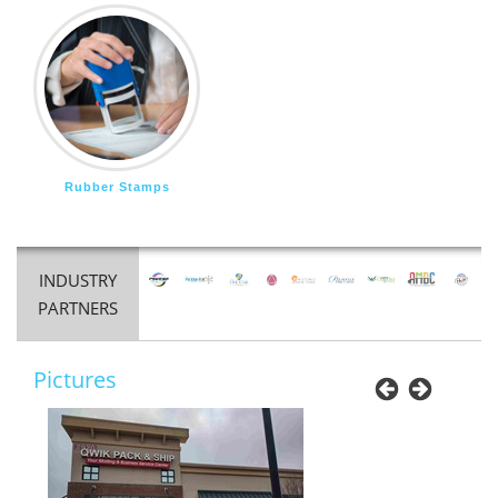
Rubber Stamps
INDUSTRY
PARTNERS
Pictures
Previous
Next