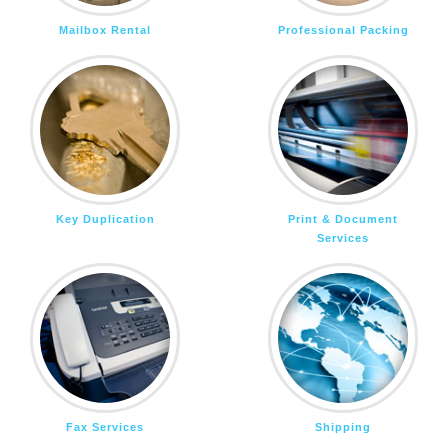
Mailbox Rental
Professional Packing
Key Duplication
Print & Document
Services
Fax Services
Shipping