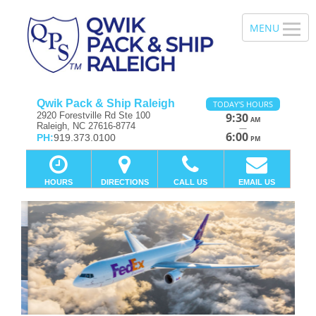
Qwik Pack & Ship Raleigh
TODAY'S HOURS
2920 Forestville Rd Ste 100
9:30
AM
Raleigh, NC 27616-8774
—
6:00
PH:
919.373.0100
PM
HOURS
DIRECTIONS
CALL US
EMAIL US
Previous
Ne