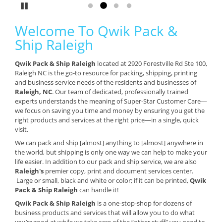
Pause
Go to slide 1
Go to slide 2
Go to slide 3
Go to slide 4
Welcome To Qwik Pack &
Ship Raleigh
Qwik Pack & Ship Raleigh
located at 2920 Forestville Rd Ste 100,
Raleigh NC is the go-to resource for packing, shipping, printing
and business service needs of the residents and businesses of
Raleigh, NC
. Our team of dedicated, professionally trained
experts understands the meaning of Super-Star Customer Care—
we focus on saving you time and money by ensuring you get the
right products and services at the right price—in a single, quick
visit.
We can pack and ship [almost] anything to [almost] anywhere in
the world, but shipping is only one way we can help to make your
life easier. In addition to our pack and ship service, we are also
Raleigh's
premier copy, print and document services center.
Large or small, black and white or color; if it can be printed,
Qwik
Pack & Ship Raleigh
can handle it!
Qwik Pack & Ship Raleigh
is a one-stop-shop for dozens of
business products and services that will allow you to do what