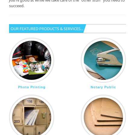
you’re
good at while we take care of the “other stuff” you need to
succeed.
OUR FEATURED PRODUCTS & SERVICES...
Photo Printing
Notary Public