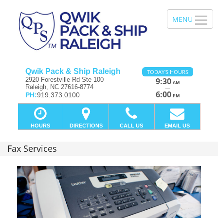
Qwik Pack & Ship Raleigh
TODAY'S HOURS
2920 Forestville Rd Ste 100
9:30
AM
Raleigh, NC 27616-8774
—
6:00
PH:
919.373.0100
PM
HOURS
DIRECTIONS
CALL US
EMAIL US
Fax Services