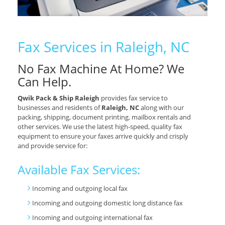
Fax Services in Raleigh, NC
No Fax Machine At Home? We
Can Help.
Qwik Pack & Ship Raleigh
provides fax service to
businesses and residents of
Raleigh, NC
along with our
packing, shipping, document printing, mailbox rentals and
other services. We use the latest high-speed, quality fax
equipment to ensure your faxes arrive quickly and crisply
and provide service for:
Available Fax Services:
Incoming and outgoing local fax
Incoming and outgoing domestic long distance fax
Incoming and outgoing international fax