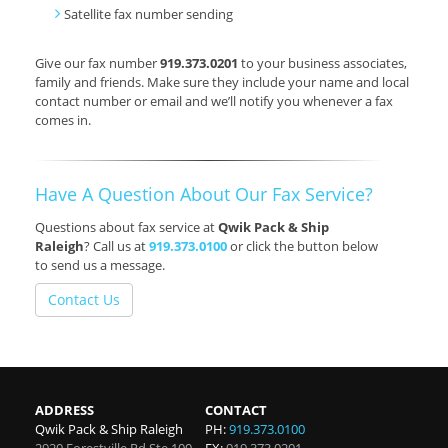
Satellite fax number sending
Give our fax number
919.373.0201
to your business associates,
family and friends. Make sure they include your name and local
contact number or email and we’ll notify you whenever a fax
comes in.
Have A Question About Our Fax Service?
Questions about fax service at
Qwik Pack & Ship
Raleigh
? Call us at
919.373.0100
or click the button below
to send us a message.
Contact Us
ADDRESS
CONTACT
Qwik Pack & Ship Raleigh
PH:
919.373.0100