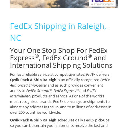
FedEx Shipping in Raleigh,
NC
Your One Stop Shop For FedEx
®
®
Express
, FedEx Ground
and
International Shipping Solutions
For fast, reliable service at competitive rates,
FedEx
delivers!
Qwik Pack & Ship Raleigh
is an officially recognized
FedEx
Authorized ShipCenter
and as such provides convenient
®
®
access to
FedEx Ground
, FedEx Express
and
FedEx
International
products and service. As one of the world’s
most-recognized brands, FedEx delivers your shipments to
almost any address in the US and to millions of addresses in
over 200 countries worldwide.
Qwik Pack & Ship Raleigh
schedules daily FedEx pick-ups
so you can be certain your shipments receive the fast and