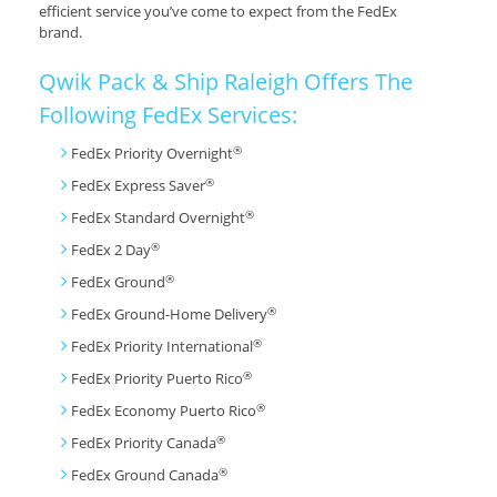
efficient service you’ve come to expect from the FedEx
brand.
Qwik Pack & Ship Raleigh Offers The
Following FedEx Services:
®
FedEx Priority Overnight
®
FedEx Express Saver
®
FedEx Standard Overnight
®
FedEx 2 Day
®
FedEx Ground
®
FedEx Ground-Home Delivery
®
FedEx Priority International
®
FedEx Priority Puerto Rico
®
FedEx Economy Puerto Rico
®
FedEx Priority Canada
®
FedEx Ground Canada