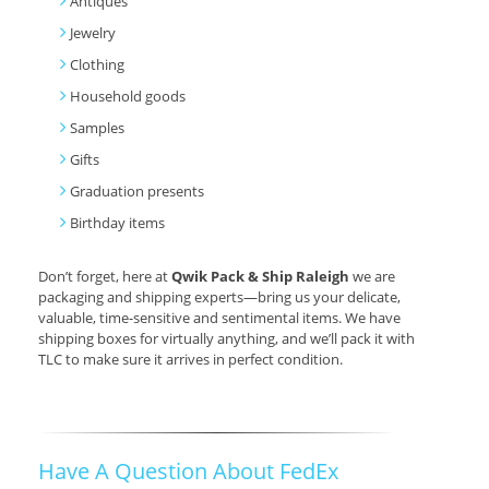
Antiques
Jewelry
Clothing
Household goods
Samples
Gifts
Graduation presents
Birthday items
Don’t forget, here at
Qwik Pack & Ship Raleigh
we are
packaging and shipping experts—bring us your delicate,
valuable, time-sensitive and sentimental items. We have
shipping boxes for virtually anything, and we’ll pack it with
TLC to make sure it arrives in perfect condition.
Have A Question About FedEx