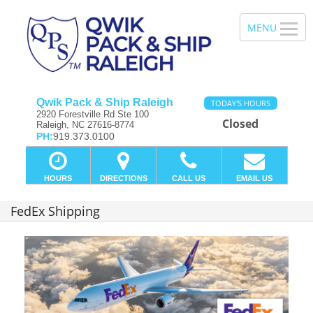
Qwik Pack & Ship Raleigh
TODAY'S HOURS
2920 Forestville Rd Ste 100
Closed
Raleigh, NC 27616-8774
PH:
919.373.0100
HOURS
DIRECTIONS
CALL US
EMAIL US
FedEx Shipping