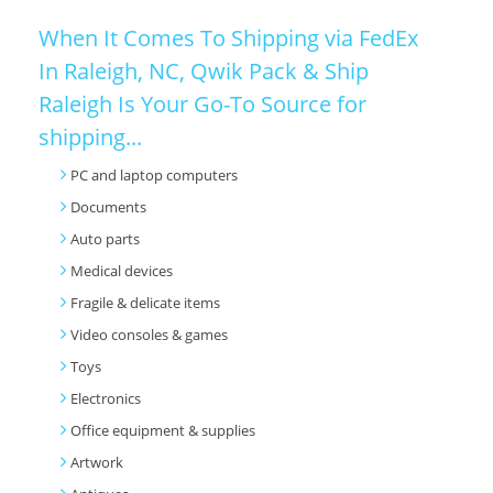
When It Comes To Shipping via FedEx
In Raleigh, NC, Qwik Pack & Ship
Raleigh Is Your Go-To Source for
shipping...
PC and laptop computers
Documents
Auto parts
Medical devices
Fragile & delicate items
Video consoles & games
Toys
Electronics
Office equipment & supplies
Artwork