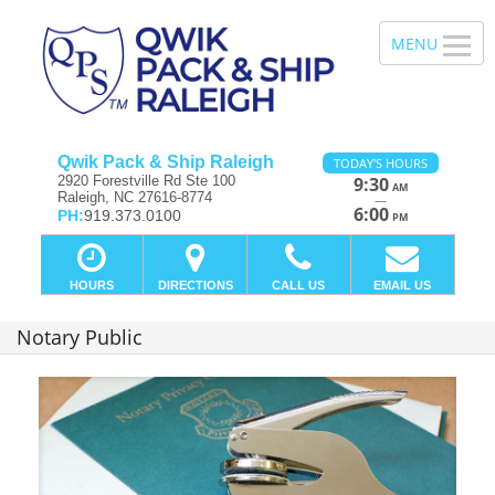
Qwik Pack & Ship Raleigh
TODAY'S HOURS
2920 Forestville Rd Ste 100
9:30
AM
Raleigh, NC 27616-8774
—
6:00
PH:
919.373.0100
PM
HOURS
DIRECTIONS
CALL US
EMAIL US
Notary Public