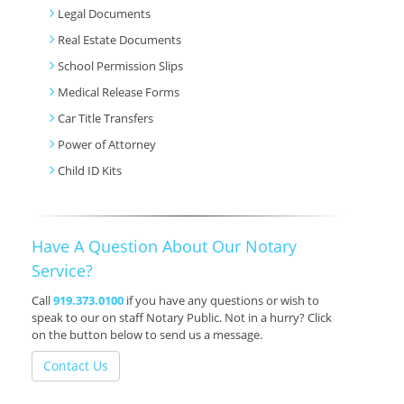
Legal Documents
Real Estate Documents
School Permission Slips
Medical Release Forms
Car Title Transfers
Power of Attorney
Child ID Kits
Have A Question About Our Notary
Service?
Call
919.373.0100
if you have any questions or wish to
speak to our on staff Notary Public. Not in a hurry? Click
on the button below to send us a message.
Contact Us