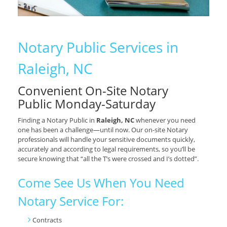
Notary Public Services in
Raleigh, NC
Convenient On-Site Notary
Public Monday-Saturday
Finding a Notary Public in
Raleigh, NC
whenever you need
one has been a challenge—until now. Our on-site Notary
professionals will handle your sensitive documents quickly,
accurately and according to legal requirements, so you’ll be
secure knowing that “all the T’s were crossed and I’s dotted”.
Come See Us When You Need
Notary Service For:
Contracts